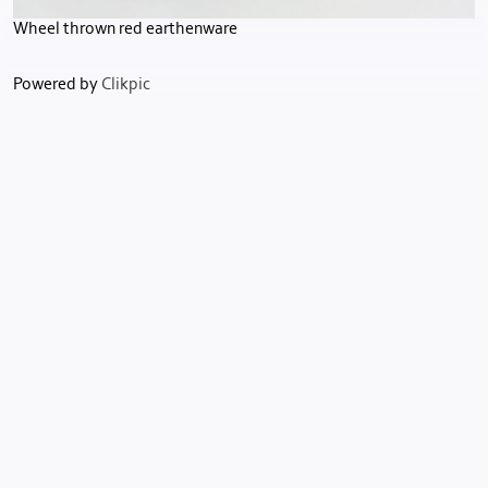
Wheel thrown red earthenware
Powered by
Clikpic