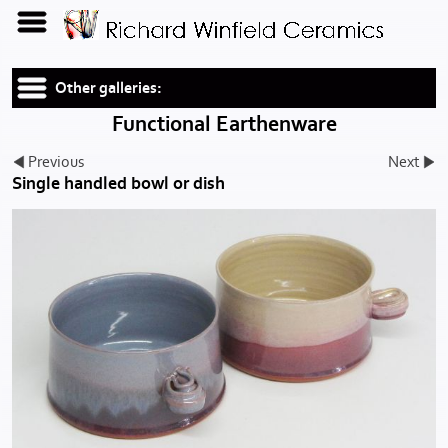
Other galleries:
Functional Earthenware
Previous
Next
Single handled bowl or dish