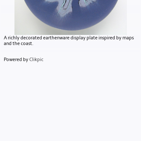
A richly decorated earthenware display plate inspired by maps
and the coast.
Powered by
Clikpic