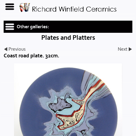
Other galleries:
Plates and Platters
Previous
Next
Coast road plate. 32cm.