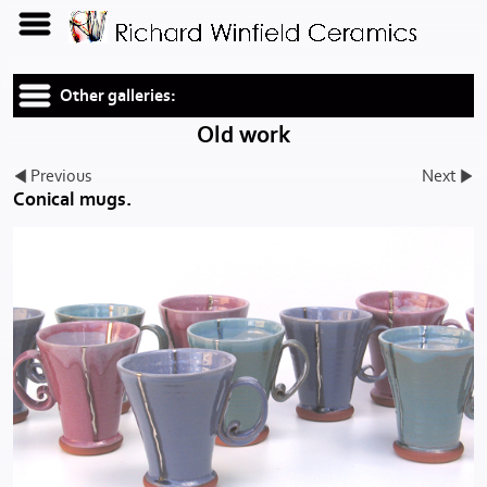
Other galleries:
Old work
Previous
Next
Conical mugs.