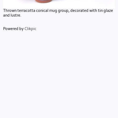
Thrown terracotta conical mug group, decorated with tin glaze
and lustre.
Powered by
Clikpic