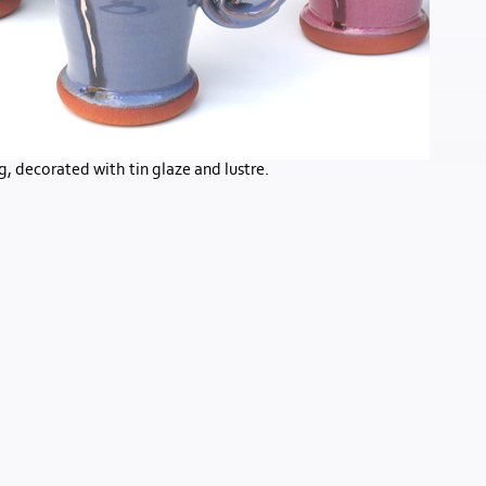
, decorated with tin glaze and lustre.