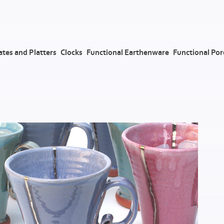
ates and Platters
Clocks
Functional Earthenware
Functional Por