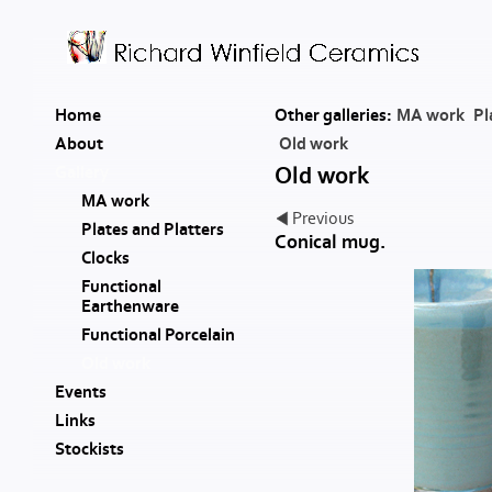
Home
Other galleries:
MA work
Pl
About
Old work
Gallery
Old work
MA work
Previous
Plates and Platters
Conical mug.
Clocks
Functional
Earthenware
Functional Porcelain
Old work
Events
Links
Stockists