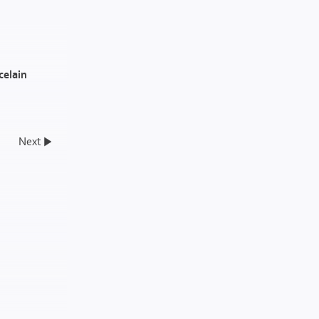
celain
Next