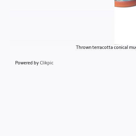
Thrown terracotta conical mug
Powered by
Clikpic