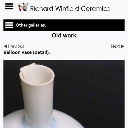
Other galleries:
Old work
Previous
Next
Balloon vase (detail).