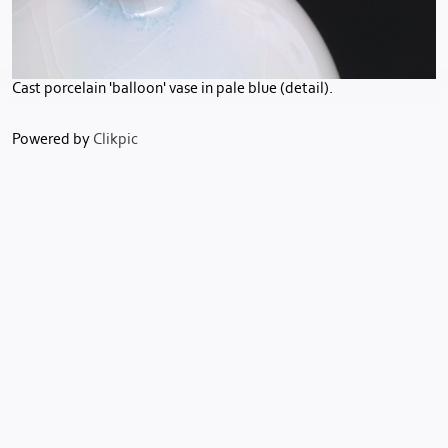
Cast porcelain 'balloon' vase in pale blue (detail).
Powered by
Clikpic